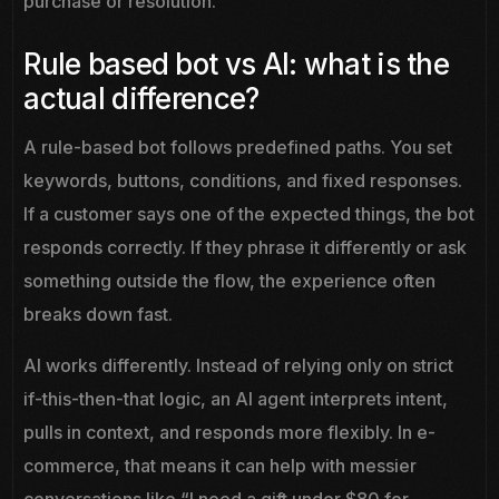
purchase or resolution.
Rule based bot vs AI: what is the
actual difference?
A rule-based bot follows predefined paths. You set
keywords, buttons, conditions, and fixed responses.
If a customer says one of the expected things, the bot
responds correctly. If they phrase it differently or ask
something outside the flow, the experience often
breaks down fast.
AI works differently. Instead of relying only on strict
if-this-then-that logic, an AI agent interprets intent,
pulls in context, and responds more flexibly. In e-
commerce, that means it can help with messier