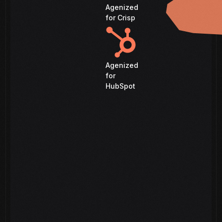
Agenized
for Crisp
Agenized
for
HubSpot