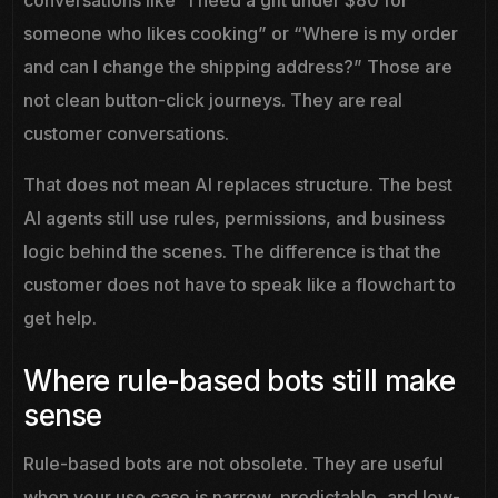
conversations like “I need a gift under $80 for
someone who likes cooking” or “Where is my order
and can I change the shipping address?” Those are
not clean button-click journeys. They are real
customer conversations.
That does not mean AI replaces structure. The best
AI agents still use rules, permissions, and business
logic behind the scenes. The difference is that the
customer does not have to speak like a flowchart to
get help.
Where rule-based bots still make
sense
Rule-based bots are not obsolete. They are useful
when your use case is narrow, predictable, and low-