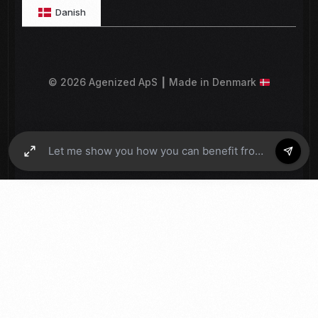
Danish
© 2026 Agenized ApS ┃ Made in Denmark