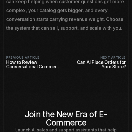
can keep helping when customer questions get more
complex, your catalog gets bigger, and every
conversation starts carrying revenue weight. Choose
the system that can sell, support, and scale with you.
PREVIOUS ARTICLE
NEXT ARTICLE
How to Review
Can AI Place Orders for
Conversational Commerce
Your Store?
Software
Join the New Era of E-
Commerce
Launch AI sales and support assistants that help