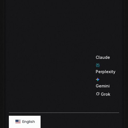
Claude
Perplexity
Gemini
Grok
English