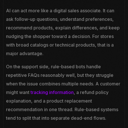
AI can act more like a digital sales associate. It can
ask follow-up questions, understand preferences,
recommend products, explain differences, and keep
nudging the shopper toward a decision. For stores
with broad catalogs or technical products, that is a
major advantage.
On the support side, rule-based bots handle
repetitive FAQs reasonably well, but they struggle
when the issue combines multiple needs. A customer
might want
tracking information
, a refund policy
explanation, and a product replacement
recommendation in one thread. Rule-based systems
tend to split that into separate dead-end flows.