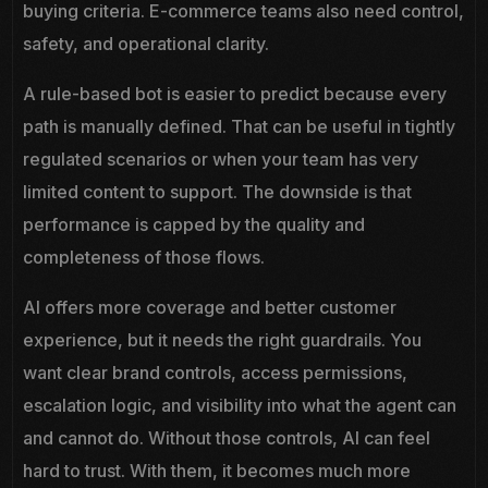
buying criteria. E-commerce teams also need control,
safety, and operational clarity.
A rule-based bot is easier to predict because every
path is manually defined. That can be useful in tightly
regulated scenarios or when your team has very
limited content to support. The downside is that
performance is capped by the quality and
completeness of those flows.
AI offers more coverage and better customer
experience, but it needs the right guardrails. You
want clear brand controls, access permissions,
escalation logic, and visibility into what the agent can
and cannot do. Without those controls, AI can feel
hard to trust. With them, it becomes much more