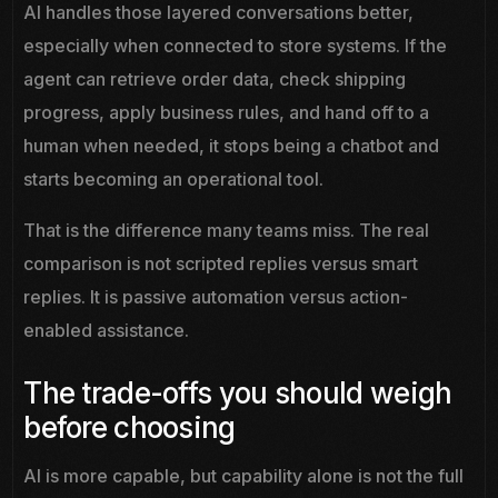
AI handles those layered conversations better,
especially when connected to store systems. If the
agent can retrieve order data, check shipping
progress, apply business rules, and hand off to a
human when needed, it stops being a chatbot and
starts becoming an operational tool.
That is the difference many teams miss. The real
comparison is not scripted replies versus smart
replies. It is passive automation versus action-
enabled assistance.
The trade-offs you should weigh
before choosing
AI is more capable, but capability alone is not the full