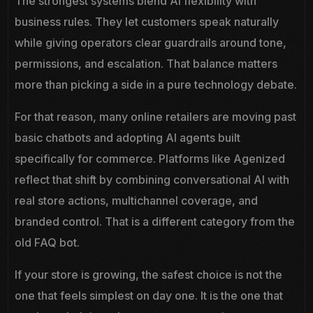
The strongest systems blend AI flexibility with
business rules. They let customers speak naturally
while giving operators clear guardrails around tone,
permissions, and escalation. That balance matters
more than picking a side in a pure technology debate.
For that reason, many online retailers are moving past
basic chatbots and adopting AI agents built
specifically for commerce. Platforms like Agenized
reflect that shift by combining conversational AI with
real store actions, multichannel coverage, and
branded control. That is a different category from the
old FAQ bot.
If your store is growing, the safest choice is not the
one that feels simplest on day one. It is the one that