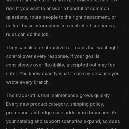
risk. If you want to answer a handful of common
questions, route people to the right department, or
collect basic information in a controlled sequence,
rules can do the job.
They can also be attractive for teams that want tight
control over every response. If your goal is
consistency over flexibility, a scripted bot may feel
safer. You know exactly what it can say because you
wrote every branch.
The trade-off is that maintenance grows quickly.
Every new product category, shipping policy,
promotion, and edge case adds more branches. As
your catalog and support scenarios expand, so does