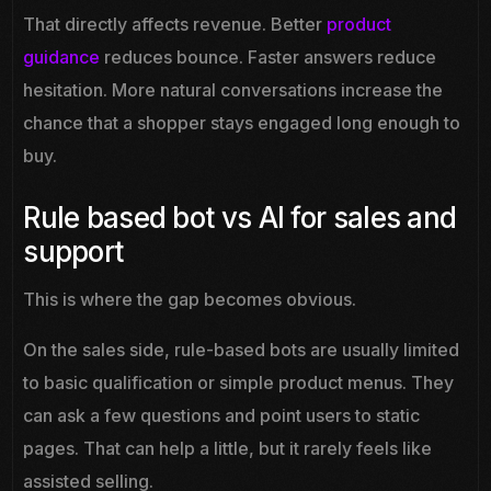
That directly affects revenue. Better
product
guidance
reduces bounce. Faster answers reduce
hesitation. More natural conversations increase the
chance that a shopper stays engaged long enough to
buy.
Rule based bot vs AI for sales and
support
This is where the gap becomes obvious.
On the sales side, rule-based bots are usually limited
to basic qualification or simple product menus. They
can ask a few questions and point users to static
pages. That can help a little, but it rarely feels like
assisted selling.