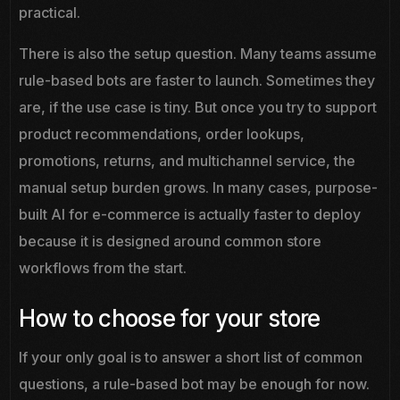
practical.
There is also the setup question. Many teams assume
rule-based bots are faster to launch. Sometimes they
are, if the use case is tiny. But once you try to support
product recommendations, order lookups,
promotions, returns, and multichannel service, the
manual setup burden grows. In many cases, purpose-
built AI for e-commerce is actually faster to deploy
because it is designed around common store
workflows from the start.
How to choose for your store
If your only goal is to answer a short list of common
questions, a rule-based bot may be enough for now.