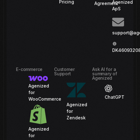
Pricing
Agenized
Agreement
ApS
support@ag
DK4609320
E-commerce
Customer
Ask AI for a
Support
summary of
Agenized
Agenized
for
ChatGPT
WooCommerce
Agenized
for
Zendesk
Agenized
for