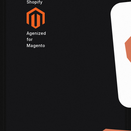
Shopify
Agenized
for
Magento