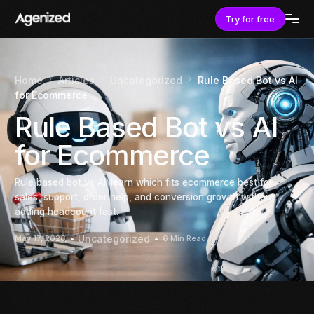
Try for free
Home
Articles
Uncategorized
Rule Based Bot vs AI
for Ecommerce
Rule Based Bot vs AI
for Ecommerce
Rule based bot vs AI: learn which fits ecommerce best for
sales, support, order help, and conversion growth without
adding headcount fast.
Uncategorized
May 17, 2026
6 Min Read