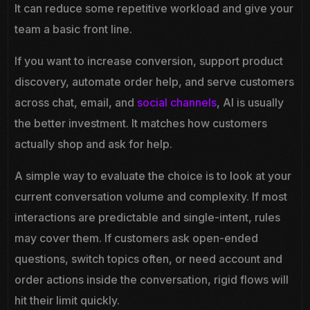
It can reduce some repetitive workload and give your
team a basic front line.
If you want to increase conversion, support product
discovery, automate order help, and serve customers
across chat, email, and
social channels
, AI is usually
the better investment. It matches how customers
actually shop and ask for help.
A simple way to evaluate the choice is to look at your
current conversation volume and complexity. If most
interactions are predictable and single-intent, rules
may cover them. If customers ask open-ended
questions, switch topics often, or need account and
order actions inside the conversation, rigid flows will
hit their limit quickly.