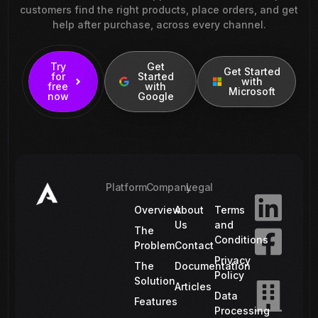
customers find the right products, place orders, and get
help after purchase, across every channel.
Try
Get
Get Started
for
Started
with
free
with
Microsoft
now
Google
Platform
Company
Legal
Overview
About
Terms
Us
and
The
Conditions
Problem
Contact
Privacy
The
Documentation
Policy
Solution
Articles
Data
Features
Processing