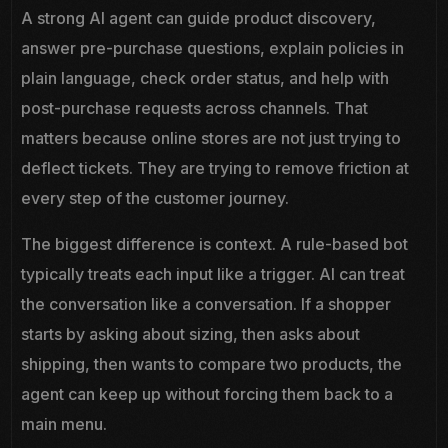
A strong AI agent can guide product discovery,
answer pre-purchase questions, explain policies in
plain language, check order status, and help with
post-purchase requests across channels. That
matters because online stores are not just trying to
deflect tickets. They are trying to remove friction at
every step of the customer journey.
The biggest difference is context. A rule-based bot
typically treats each input like a trigger. AI can treat
the conversation like a conversation. If a shopper
starts by asking about sizing, then asks about
shipping, then wants to compare two products, the
agent can keep up without forcing them back to a
main menu.