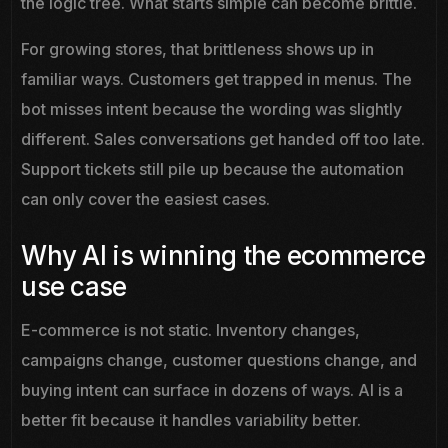
the logic tree. What starts simple can become brittle.
For growing stores, that brittleness shows up in
familiar ways. Customers get trapped in menus. The
bot misses intent because the wording was slightly
different. Sales conversations get handed off too late.
Support tickets still pile up because the automation
can only cover the easiest cases.
Why AI is winning the ecommerce
use case
E-commerce is not static. Inventory changes,
campaigns change, customer questions change, and
buying intent can surface in dozens of ways. AI is a
better fit because it handles variability better.