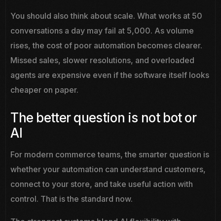
You should also think about scale. What works at 50
conversations a day may fail at 5,000. As volume
rises, the cost of poor automation becomes clearer.
Missed sales, slower resolutions, and overloaded
agents are expensive even if the software itself looks
cheaper on paper.
The better question is not bot or
AI
For modern commerce teams, the smarter question is
whether your automation can understand customers,
connect to your store, and take useful action with
control. That is the standard now.