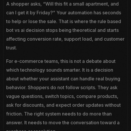
A shopper asks, “Will this fit a small apartment, and
can I get it by Friday?” Your automation has seconds
to help or lose the sale. That is where the rule based
bot vs ai decision stops being theoretical and starts
affecting conversion rate, support load, and customer
trust.
For e-commerce teams, this is not a debate about
which technology sounds smarter. It is a decision
about whether your assistant can handle real buying
behavior. Shoppers do not follow scripts. They ask
vague questions, switch topics, compare products,
ask for discounts, and expect order updates without
friction. The right system needs to do more than
answer. It needs to move the conversation toward a