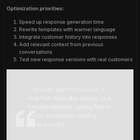
Optimization priorities:
Speed up response generation time
Rewrite templates with warmer language
Integrate customer history into responses
Add relevant context from previous
conversations
Test new response versions with real customers
The best agent response is
one that feels like talking to a
knowledgeable, caring friend
—not a machine reading
from a script.