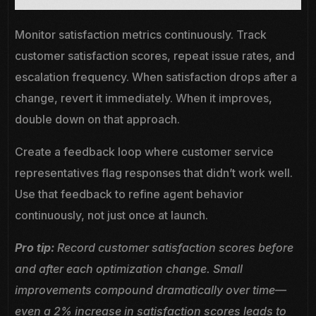
Monitor satisfaction metrics continuously. Track
customer satisfaction scores, repeat issue rates, and
escalation frequency. When satisfaction drops after a
change, revert it immediately. When it improves,
double down on that approach.
Create a feedback loop where customer service
representatives flag responses that didn’t work well.
Use that feedback to refine agent behavior
continuously, not just once at launch.
Pro tip:
Record customer satisfaction scores before
and after each optimization change. Small
improvements compound dramatically over time—
even a 2% increase in satisfaction scores leads to