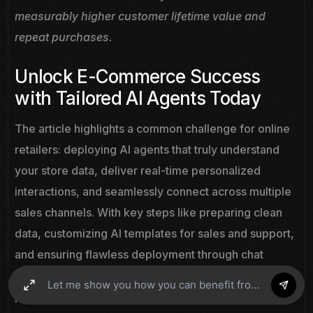
measurably higher customer lifetime value and
repeat purchases.
Unlock E-Commerce Success
with Tailored AI Agents Today
The article highlights a common challenge for online
retailers: deploying AI agents that truly understand
your store data, deliver real-time personalized
interactions, and seamlessly connect across multiple
sales channels. With key steps like preparing clean
data, customizing AI templates for sales and support,
and ensuring flawless deployment through chat
widgets, it is clear that success depends on having a
powerful, easy-to-integrate platform designed