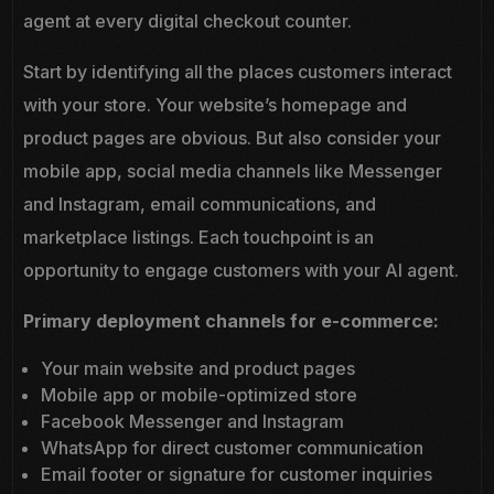
agent at every digital checkout counter.
Start by identifying all the places customers interact
with your store. Your website’s homepage and
product pages are obvious. But also consider your
mobile app, social media channels like Messenger
and Instagram, email communications, and
marketplace listings. Each touchpoint is an
opportunity to engage customers with your AI agent.
Primary deployment channels for e-commerce:
Your main website and product pages
Mobile app or mobile-optimized store
Facebook Messenger and Instagram
WhatsApp for direct customer communication
Email footer or signature for customer inquiries