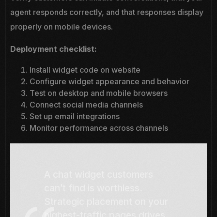
agent responds correctly, and that responses display
properly on mobile devices.
Deployment checklist:
Install widget code on website
Configure widget appearance and behavior
Test on desktop and mobile browsers
Connect social media channels
Set up email integrations
Monitor performance across channels
A chat widget customers
can’t find is worthless.
Strategic placement on your
highest-traffic pages drives