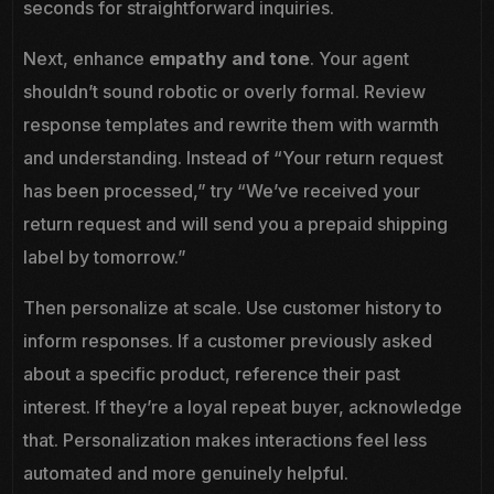
seconds for straightforward inquiries.
Next, enhance
empathy and tone
. Your agent
shouldn’t sound robotic or overly formal. Review
response templates and rewrite them with warmth
and understanding. Instead of “Your return request
has been processed,” try “We’ve received your
return request and will send you a prepaid shipping
label by tomorrow.”
Then personalize at scale. Use customer history to
inform responses. If a customer previously asked
about a specific product, reference their past
interest. If they’re a loyal repeat buyer, acknowledge
that. Personalization makes interactions feel less
automated and more genuinely helpful.