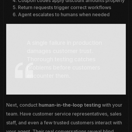
Coupon codes apply discount amounts properly
Return requests trigger correct workflows
Agent escalates to humans when needed
A single failure in production
damages customer trust.
Thorough testing catches
problems before customers
encounter them.
Next, conduct
human-in-the-loop testing
with your
team. Have customer service representatives, sales
staff, and even a few trusted customers interact with
your agent. Their real conversations reveal blind