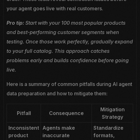
your agent goes live with real customers.
Pro tip:
Start with your 100 most popular products
and best-performing customer segments when
testing. Once those work perfectly, gradually expand
to your full catalog. This approach catches
problems early and builds confidence before going
live.
Here is a summary of common pitfalls during AI agent
data preparation and how to mitigate them:
Mitigation
Pitfall
Consequence
Strategy
Inconsistent
Agents make
Standardize
product
inaccurate
formats,