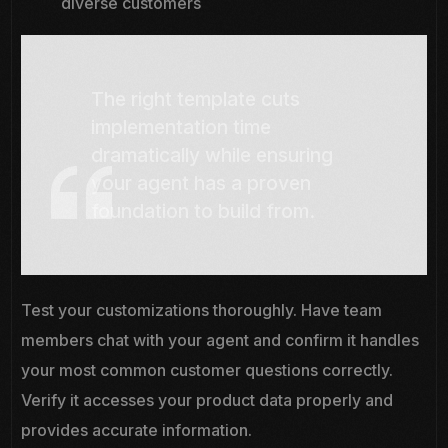
diverse customers
The right template cuts
implementation time
dramatically while ensuring
your agent has a proven
foundation to build from.
Test your customizations thoroughly. Have team
members chat with your agent and confirm it handles
your most common customer questions correctly.
Verify it accesses your product data properly and
provides accurate information.