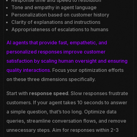
Tone and empathy in agent language
Personalization based on customer history
Clarity of explanations and instructions
Appropriateness of escalations to humans
AI agents that provide fast, empathetic, and
personalized responses improve customer
satisfaction by scaling human oversight and ensuring
quality interactions
. Focus your optimization efforts
on these three dimensions specifically.
Start with
response speed
. Slow responses frustrate
customers. If your agent takes 10 seconds to answer
a simple question, that’s too long. Optimize data
queries, streamline conversation flows, and remove
unnecessary steps. Aim for responses within 2-3