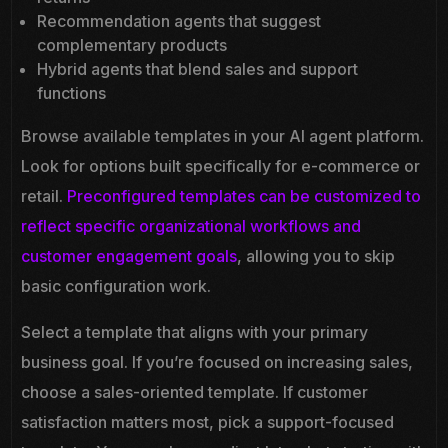
Recommendation agents that suggest
complementary products
Hybrid agents that blend sales and support
functions
Browse available templates in your AI agent platform.
Look for options built specifically for e-commerce or
retail.
Preconfigured templates can be customized to
reflect specific organizational workflows and
customer engagement goals
, allowing you to skip
basic configuration work.
Select a template that aligns with your primary
business goal. If you’re focused on increasing sales,
choose a sales-oriented template. If customer
satisfaction matters most, pick a support-focused