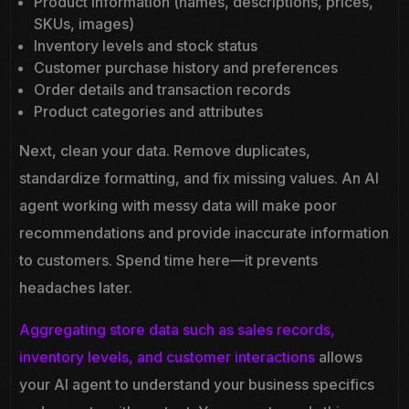
Product information (names, descriptions, prices,
SKUs, images)
Inventory levels and stock status
Customer purchase history and preferences
Order details and transaction records
Product categories and attributes
Next, clean your data. Remove duplicates,
standardize formatting, and fix missing values. An AI
agent working with messy data will make poor
recommendations and provide inaccurate information
to customers. Spend time here—it prevents
headaches later.
Aggregating store data such as sales records,
inventory levels, and customer interactions
allows
your AI agent to understand your business specifics