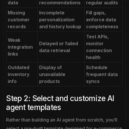
data
recommendations
regular audits
Missing
Incomplete
Fill gaps,
customer
personalization
enforce data
records
and history lookup
completeness
Test APIs,
Weak
Delayed or failed
monitor
integration
data retrieval
connection
links
health
Outdated
Display of
Schedule
inventory
unavailable
frequent data
info
products
syncs
Step 2: Select and customize AI
agent templates
Rather than building an AI agent from scratch, you’ll
select a pre-built template designed for e-commerce