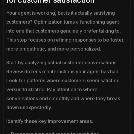
Your agent is working, but is it actually satisfying
customers? Optimization turns a functioning agent
into one that customers genuinely prefer talking to.
This step focuses on refining responses to be faster,
more empathetic, and more personalized.
Start by analyzing actual customer conversations.
Review dozens of interactions your agent has had.
Look for patterns where customers seem satisfied
versus frustrated. Pay attention to where
conversations end smoothly and where they break
down unexpectedly.
Identify these key improvement areas:
Response time and speed to resolution