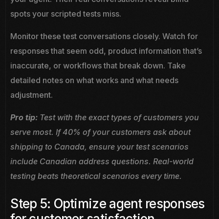
spots your scripted tests miss.
Monitor these test conversations closely. Watch for
responses that seem odd, product information that’s
inaccurate, or workflows that break down. Take
detailed notes on what works and what needs
adjustment.
Pro tip:
Test with the exact types of customers you
serve most. If 40% of your customers ask about
shipping to Canada, ensure your test scenarios
include Canadian address questions. Real-world
testing beats theoretical scenarios every time.
Step 5: Optimize agent responses
for customer satisfaction