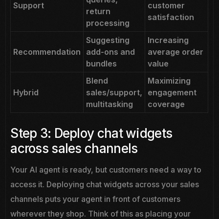
Support
customer
return
satisfaction
processing
Suggesting
Increasing
Recommendation
add-ons and
average order
bundles
value
Blend
Maximizing
Hybrid
sales/support,
engagement
multitasking
coverage
Step 3: Deploy chat widgets
across sales channels
Your AI agent is ready, but customers need a way to
access it. Deploying chat widgets across your sales
channels puts your agent in front of customers
wherever they shop. Think of this as placing your