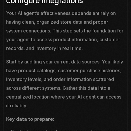
configure integrations
Your AI agent’s effectiveness depends entirely on
having clean, organized store data and proper
system connections. This step sets the foundation for
your agent to access product information, customer
records, and inventory in real time.
Start by auditing your current data sources. You likely
have product catalogs, customer purchase histories,
inventory levels, and order information scattered
across different systems. Gather this data into a
centralized location where your AI agent can access
it reliably.
Key data to prepare: