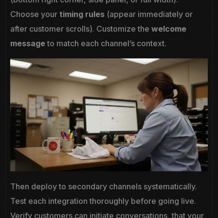
Choose your
timing rules
(appear immediately or
after customer scrolls). Customize the
welcome
message
to match each channel’s context.
Then deploy to secondary channels systematically.
Test each integration thoroughly before going live.
Verify customers can initiate conversations, that your