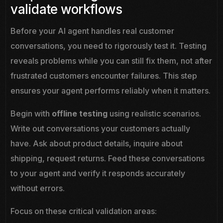
validate workflows
Before your AI agent handles real customer
conversations, you need to rigorously test it. Testing
reveals problems while you can still fix them, not after
frustrated customers encounter failures. This step
ensures your agent performs reliably when it matters.
Begin with
offline testing
using realistic scenarios.
Write out conversations your customers actually
have. Ask about product details, inquire about
shipping, request returns. Feed these conversations
to your agent and verify it responds accurately
without errors.
Focus on these critical validation areas: