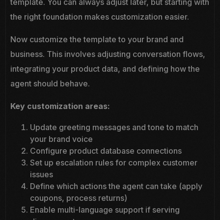
template. You can always adjust later, but starting with
the right foundation makes customization easier.
Now customize the template to your brand and
business. This involves adjusting conversation flows,
integrating your product data, and defining how the
agent should behave.
Key customization areas:
Update greeting messages and tone to match
your brand voice
Configure product database connections
Set up escalation rules for complex customer
issues
Define which actions the agent can take (apply
coupons, process returns)
Enable multi-language support if serving