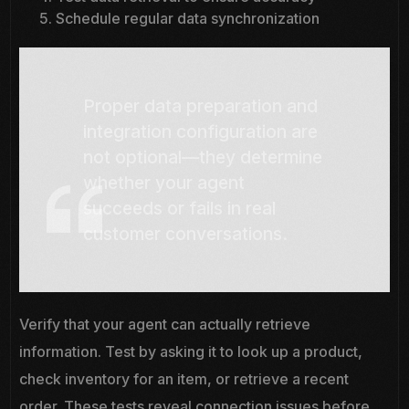
Schedule regular data synchronization
Proper data preparation and
integration configuration are
not optional—they determine
whether your agent
succeeds or fails in real
customer conversations.
Verify that your agent can actually retrieve
information. Test by asking it to look up a product,
check inventory for an item, or retrieve a recent
order. These tests reveal connection issues before