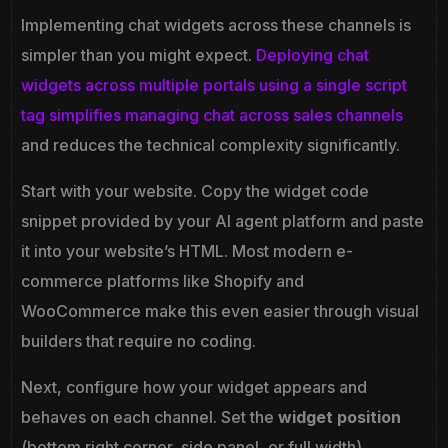
Implementing chat widgets across these channels is
simpler than you might expect.
Deploying chat
widgets across multiple portals using a single script
tag simplifies managing chat across sales channels
and reduces the technical complexity significantly.
Start with your website. Copy the widget code
snippet provided by your AI agent platform and paste
it into your website’s HTML. Most modern e-
commerce platforms like Shopify and
WooCommerce make this even easier through visual
builders that require no coding.
Next, configure how your widget appears and
behaves on each channel. Set the
widget position
(bottom right corner, side panel, or full width).