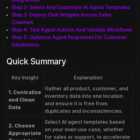
Step 2: Select And Customize AI Agent Templates
Step 3: Deploy Chat Widgets Across Sales
Channels
Step 4: Test Agent Actions And Validate Workflows
Step 5: Optimize Agent Responses For Customer
Satisfaction
Quick Summary
Key Insight
Explanation
Gather all product, customer, and
1. Centralize
inventory data into one location
and Clean
and ensure it is free from
Data
duplicates and inconsistencies.
Select AI agent templates based
2. Choose
on your main use case, whether
Appropriate
for sales or support, to accelerate