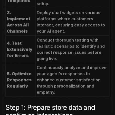
Templates
setup.
3.
Deploy chat widgets on various
Implement
platforms where customers
Across All
interact, ensuring easy access to
Channels
your AI agent.
Conduct thorough testing with
4. Test
realistic scenarios to identify and
Extensively
correct response issues before
for Errors
going live.
Continuously analyze and improve
5. Optimize
your agent’s responses to
Responses
enhance customer satisfaction
Regularly
through personalization and
empathy.
Step 1: Prepare store data and