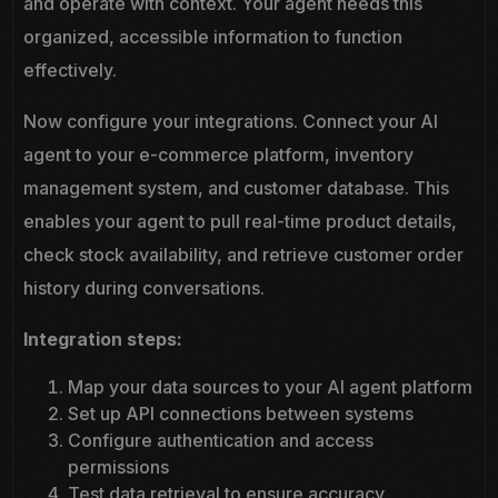
and operate with context. Your agent needs this
organized, accessible information to function
effectively.
Now configure your integrations. Connect your AI
agent to your e-commerce platform, inventory
management system, and customer database. This
enables your agent to pull real-time product details,
check stock availability, and retrieve customer order
history during conversations.
Integration steps:
Map your data sources to your AI agent platform
Set up API connections between systems
Configure authentication and access
permissions
Test data retrieval to ensure accuracy