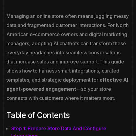
Managing an online store often means juggling messy
data and fragmented customer interactions. For North
American e-commerce owners and digital marketing
managers, adopting AI chatbots can transform these
everyday headaches into seamless conversations
that increase sales and improve support. This guide
shows how to harness smart integrations, curated
templates, and strategic deployment for
effective AI
agent-powered engagement
—so your store
connects with customers where it matters most.
Table of Contents
Step 1: Prepare Store Data And Configure
Integrations