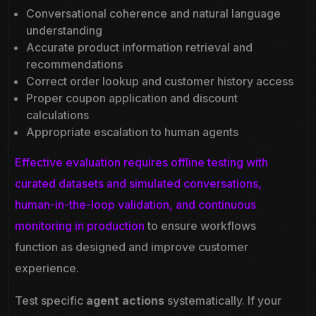
Conversational coherence and natural language
understanding
Accurate product information retrieval and
recommendations
Correct order lookup and customer history access
Proper coupon application and discount
calculations
Appropriate escalation to human agents
Effective evaluation requires offline testing with
curated datasets and simulated conversations,
human-in-the-loop validation, and continuous
monitoring in production
to ensure workflows
function as designed and improve customer
experience.
Test specific
agent actions
systematically. If your