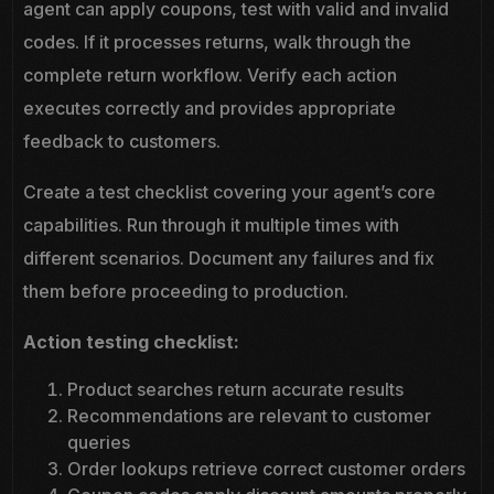
agent can apply coupons, test with valid and invalid
codes. If it processes returns, walk through the
complete return workflow. Verify each action
executes correctly and provides appropriate
feedback to customers.
Create a test checklist covering your agent’s core
capabilities. Run through it multiple times with
different scenarios. Document any failures and fix
them before proceeding to production.
Action testing checklist:
Product searches return accurate results
Recommendations are relevant to customer
queries
Order lookups retrieve correct customer orders