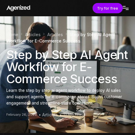
Try for free
Home
Articles
Articles
Step by Step AI Agent
Workflow for E-Commerce Success
Step by Step AI Agent
Workflow for E-
Commerce Success
Learn the step by step ai agent workflow to deploy AI sales
and support agents for e-commerce stores. Boost customer
engagement and streamline store operations.
Articles
February 26, 2026
13 Min Read