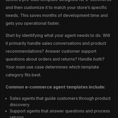
and then customize it to match your store’s specific
needs. This saves months of development time and
gets you operational faster.
Start by identifying what your agent needs to do. Will
it primarily handle sales conversations and product
recommendations? Answer customer support
questions about orders and returns? Handle both?
Your main use case determines which template
category fits best.
Common e-commerce agent templates include:
Sales agents that guide customers through product
discovery
Support agents that answer questions and process
returns