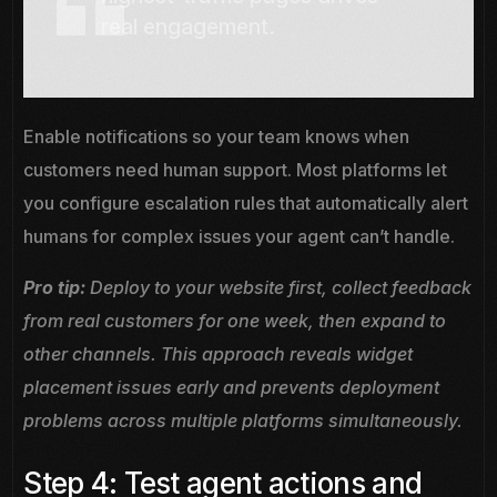
real engagement.
Enable notifications so your team knows when
customers need human support. Most platforms let
you configure escalation rules that automatically alert
humans for complex issues your agent can’t handle.
Pro tip:
Deploy to your website first, collect feedback
from real customers for one week, then expand to
other channels. This approach reveals widget
placement issues early and prevents deployment
problems across multiple platforms simultaneously.
Step 4: Test agent actions and