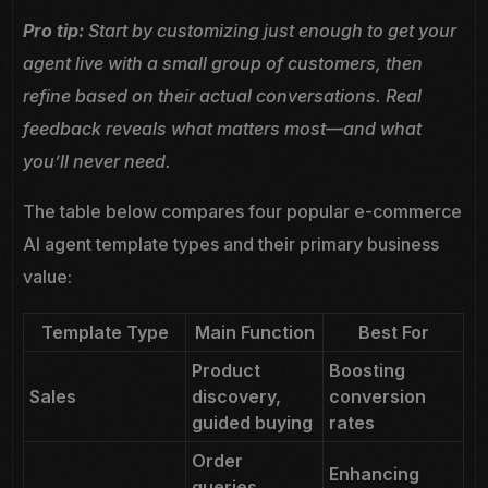
Pro tip:
Start by customizing just enough to get your
agent live with a small group of customers, then
refine based on their actual conversations. Real
feedback reveals what matters most—and what
you’ll never need.
The table below compares four popular e-commerce
AI agent template types and their primary business
value:
Template Type
Main Function
Best For
Product
Boosting
Sales
discovery,
conversion
guided buying
rates
Order
Enhancing
queries,